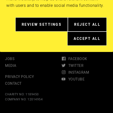
with users and to enable social media functionality.
Guest Speaker: Chris Jones
REVIEW SETTINGS
REJECT ALL
RELATED
EXTRA
TO
COOKIES
COOKIE
ACCEPT ALL
EXTRA
CONSENT
COOKIES
IN
MORE
DETAIL
JOBS
FACEBOOK
MEDIA
TWITTER
INSTAGRAM
PRIVACY POLICY
YOUTUBE
CONTACT
CHARITY NO: 1189450
COMPANY NO: 12014954