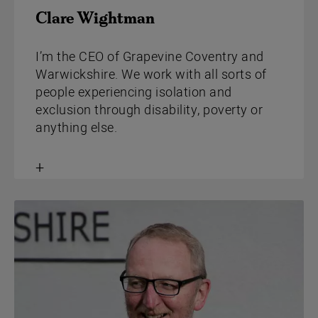
Clare Wightman
I’m the CEO of Grapevine Coventry and
Warwickshire. We work with all sorts of
people experiencing isolation and
exclusion through disability, poverty or
anything else.
Toggle
content