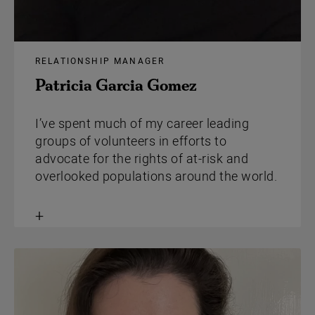
RELATIONSHIP MANAGER
Patricia Garcia Gomez
I’ve spent much of my career leading
groups of volunteers in efforts to
advocate for the rights of at-risk and
overlooked populations around the world.
Toggle
content