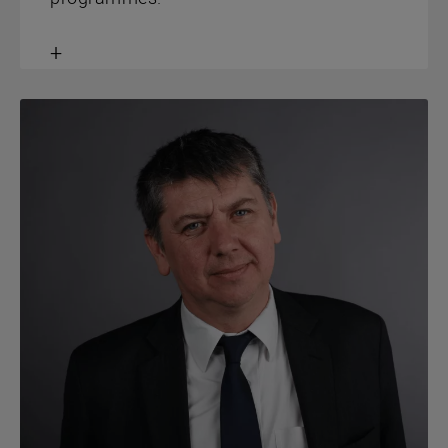
Toggle
content