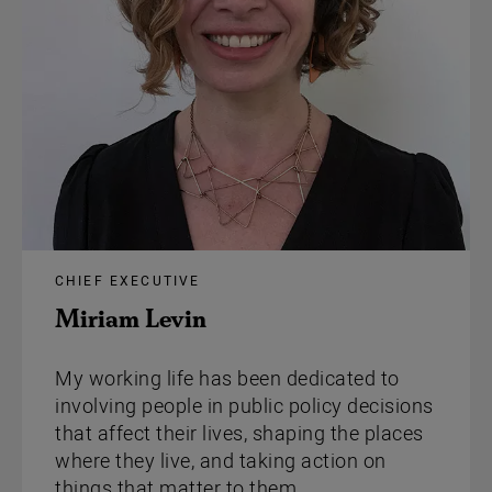
CHIEF EXECUTIVE
Miriam Levin
My working life has been dedicated to
involving people in public policy decisions
that affect their lives, shaping the places
where they live, and taking action on
things that matter to them.