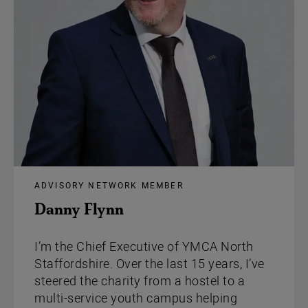
ADVISORY NETWORK MEMBER
Danny Flynn
I’m the Chief Executive of YMCA North
Staffordshire. Over the last 15 years, I’ve
steered the charity from a hostel to a
multi-service youth campus helping