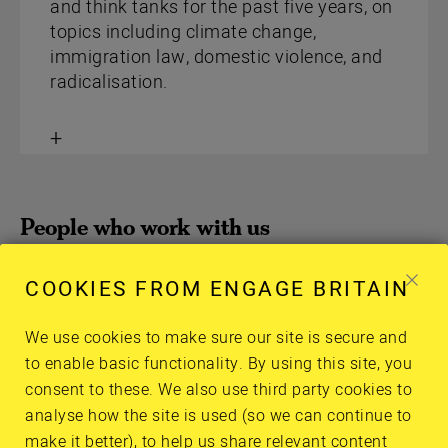
and think tanks for the past five years, on
topics including climate change,
immigration law, domestic violence, and
radicalisation.
Toggle
content
People who work with us
Meet our trustees and advisory network
COOKIES FROM ENGAGE BRITAIN
members who are contributing their knowledge
and experience to help us get this right.
We use cookies to make sure our site is secure and
to enable basic functionality. By using this site, you
consent to these. We also use third party cookies to
analyse how the site is used (so we can continue to
make it better), to help us share relevant content