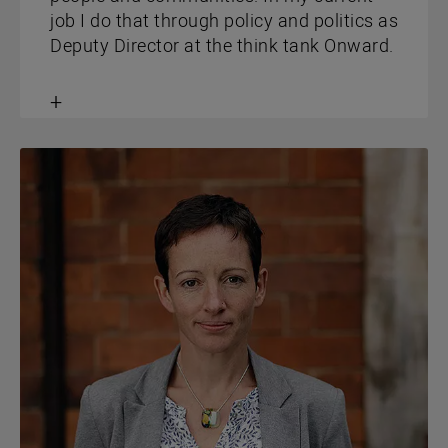
job I do that through policy and politics as
Deputy Director at the think tank Onward.
Toggle
content