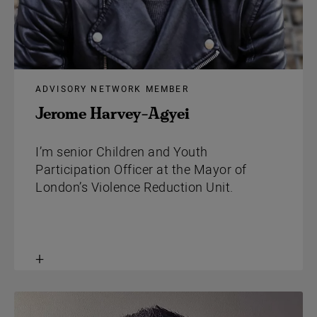
ADVISORY NETWORK MEMBER
Jerome Harvey-Agyei
I’m senior Children and Youth
Participation Officer at the Mayor of
London’s Violence Reduction Unit.
Toggle
content