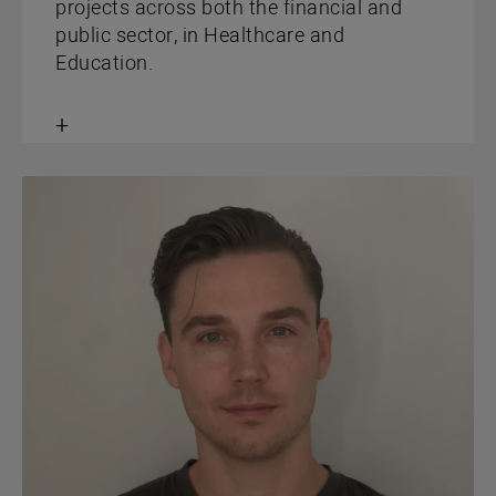
projects across both the financial and
public sector, in Healthcare and
Education.
Toggle
content