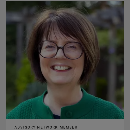
content
ADVISORY NETWORK MEMBER