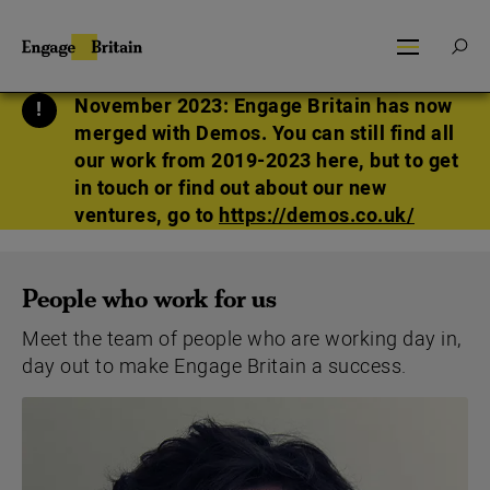
Skip
to
SEARCH
Engage
SEA
MENU
FOR:
content
Britain
November 2023: Engage Britain has now
merged with Demos. You can still find all
our work from 2019-2023 here, but to get
in touch or find out about our new
ventures, go to
https://demos.co.uk/
People who work for us
Meet the team of people who are working day in,
day out to make Engage Britain a success.