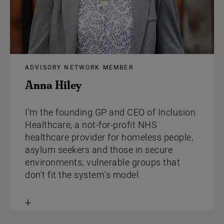
ADVISORY NETWORK MEMBER
Anna Hiley
I’m the founding GP and CEO of Inclusion
Healthcare, a not-for-profit NHS
healthcare provider for homeless people,
asylum seekers and those in secure
environments; vulnerable groups that
don’t fit the system’s model.
Toggle