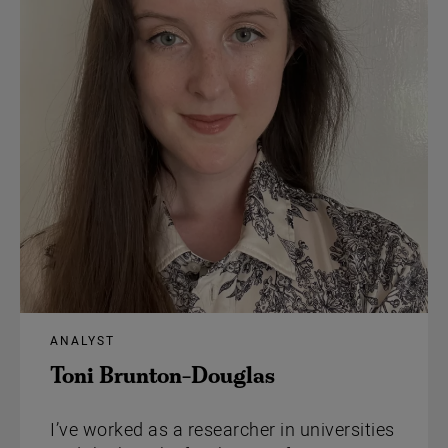
ANALYST
Toni Brunton-Douglas
I’ve worked as a researcher in universities