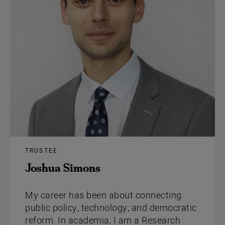
TRUSTEE
Joshua Simons
My career has been about connecting
public policy, technology, and democratic
reform. In academia, I am a Research