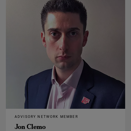
ADVISORY NETWORK MEMBER
Jon Clemo