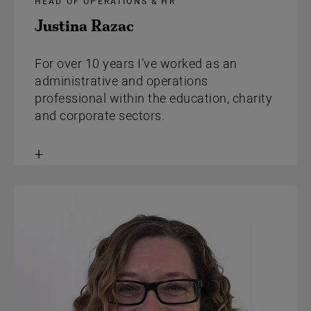
HEAD OF OPERATIONS & HR
Justina Razac
For over 10 years I’ve worked as an
administrative and operations
professional within the education, charity
and corporate sectors.
Toggle
content