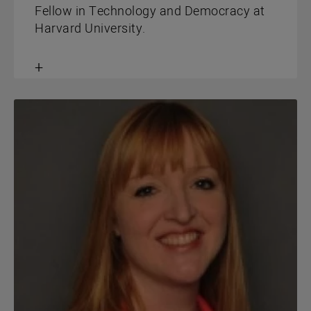
Fellow in Technology and Democracy at
Harvard University.
Toggle
content