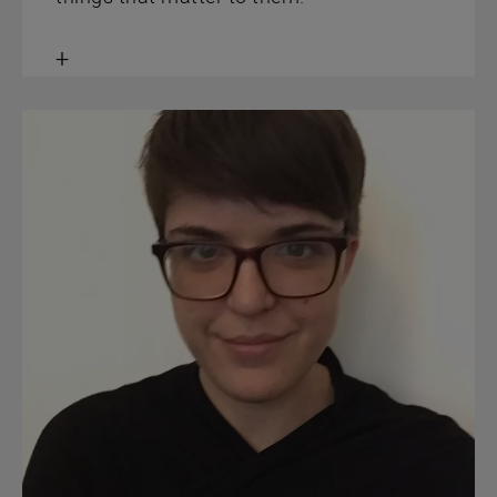
Toggle
content