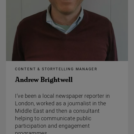
CONTENT & STORYTELLING MANAGER
Andrew Brightwell
I’ve been a local newspaper reporter in
London, worked as a journalist in the
Middle East and then a consultant
helping to communicate public
participation and engagement
programmes.