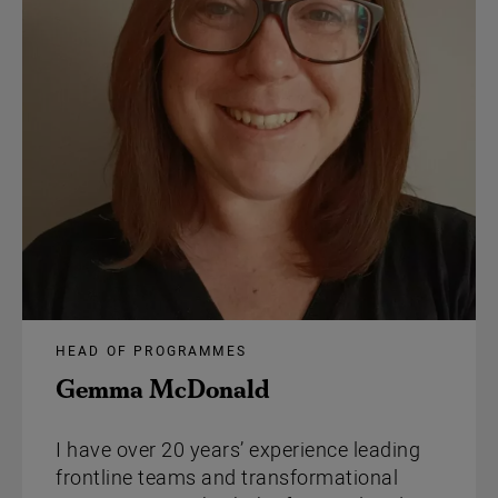
HEAD OF PROGRAMMES
Gemma McDonald
I have over 20 years’ experience leading
frontline teams and transformational