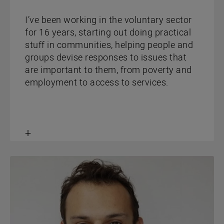
I’ve been working in the voluntary sector
for 16 years, starting out doing practical
stuff in communities, helping people and
groups devise responses to issues that
are important to them, from poverty and
employment to access to services.
Toggle
content