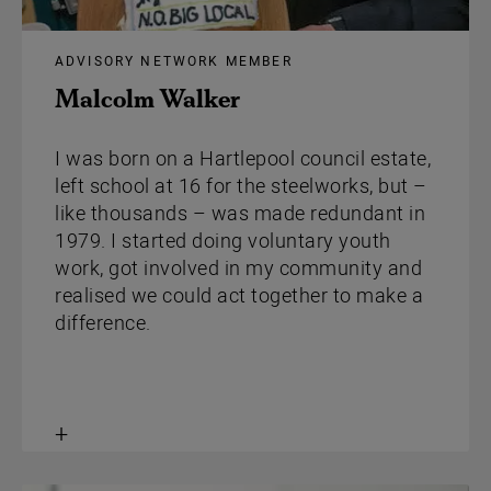
ADVISORY NETWORK MEMBER
Malcolm Walker
I was born on a Hartlepool council estate,
left school at 16 for the steelworks, but –
like thousands – was made redundant in
1979. I started doing voluntary youth
work, got involved in my community and
realised we could act together to make a
difference.
Toggle