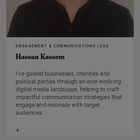
ENGAGEMENT & COMMUNICATIONS LEAD
Hassan Kassem
I’ve guided businesses, charities and
political parties through an ever-evolving
digital media landscape, helping to craft
impactful communication strategies that
engage and resonate with target
audiences.
Toggle