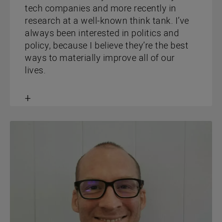
tech companies and more recently in
research at a well-known think tank. I’ve
always been interested in politics and
policy, because I believe they’re the best
ways to materially improve all of our
lives.
Toggle
content