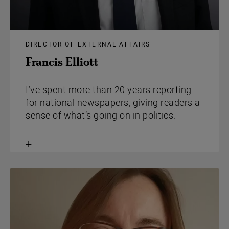
DIRECTOR OF EXTERNAL AFFAIRS
Francis Elliott
I’ve spent more than 20 years reporting
for national newspapers, giving readers a
sense of what’s going on in politics.
Toggle
content