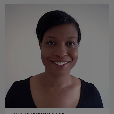
content