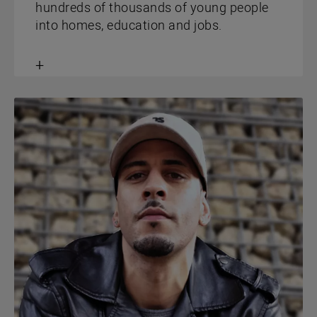
hundreds of thousands of young people
into homes, education and jobs.
Toggle
content