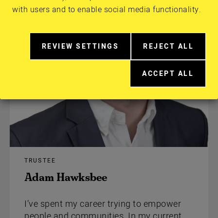
with users and to enable social media functionality.
REVIEW SETTINGS
REJECT ALL
RELATED
EXTRA
TO
COOKIES
ACCEPT ALL
COOKIE
EXTRA
CONSENT
COOKIES
IN
MORE
DETAIL
TRUSTEE
Adam Hawksbee
I’ve spent my career trying to empower
people and communities. In my current