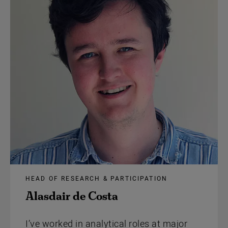
HEAD OF RESEARCH & PARTICIPATION
Alasdair de Costa
I’ve worked in analytical roles at major