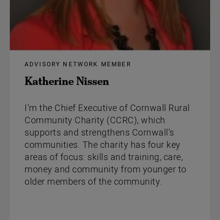
ADVISORY NETWORK MEMBER
Katherine Nissen
I’m the Chief Executive of Cornwall Rural
Community Charity (CCRC), which
supports and strengthens Cornwall’s
communities. The charity has four key
areas of focus: skills and training, care,
money and community from younger to
older members of the community.