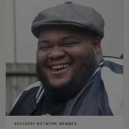
content
ADVISORY NETWORK MEMBER