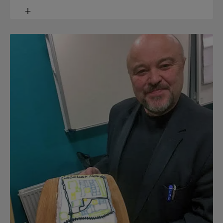
Toggle
content