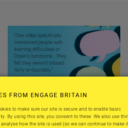
Harry, Panel member
ES FROM ENGAGE BRITAIN
kies to make sure our site is secure and to enable basic
ity. By using this site, you consent to these. We also use thi
g the Panel’s burning ques
 analyse how the site is used (so we can continue to make it 