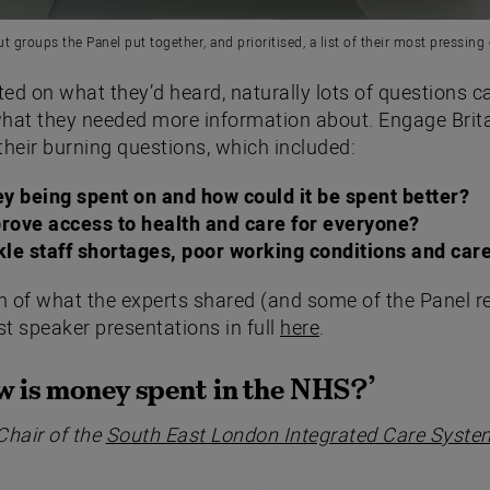
ut groups the Panel put together, and prioritised, a list of their most pressing
cted on what they’d heard, naturally lots of questions 
hat they needed more information about. Engage Brita
their burning questions, which included:
y being spent on and how could it be spent better?
rove access to health and care for everyone?
le staff shortages, poor working conditions and car
on of what the experts shared (and some of the Panel r
t speaker presentations in full
here
.
 is money spent in the NHS?’
Chair of the
South East London Integrated Care Syste