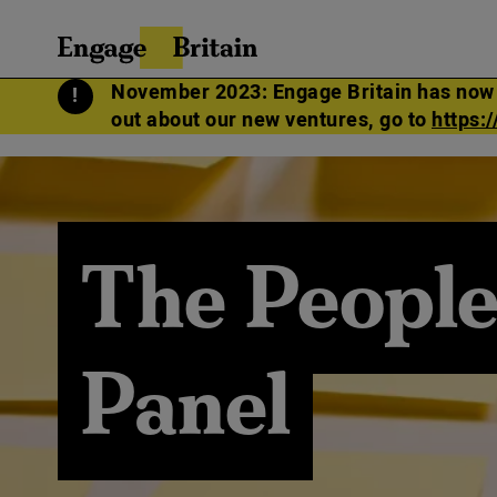
Skip
SEARCH
Engage
to
FOR:
Britain
content
November 2023: Engage Britain has now me
out about our new ventures, go to
https:
The People
Panel