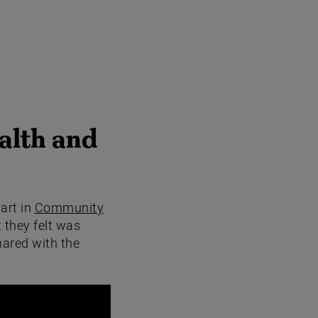
alth and
art in
Community
 they felt was
hared with the