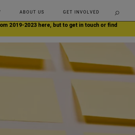
W
ABOUT US
GET INVOLVED
SEARCH
om 2019-2023 here, but to get in touch or find