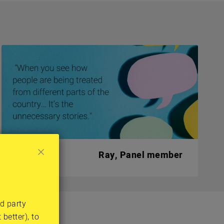
Ray, Panel member
rd party
tions
better), to