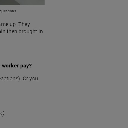
 questions
came up. They
in then brought in
e worker pay?
eactions). Or you
m
)