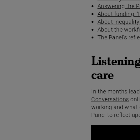
Answering the P
About funding: 
About inequalit
About the workfo
The Panel’s refl
Listening
care
In the months lead
Conversations
onli
working and what c
Panel to reflect up