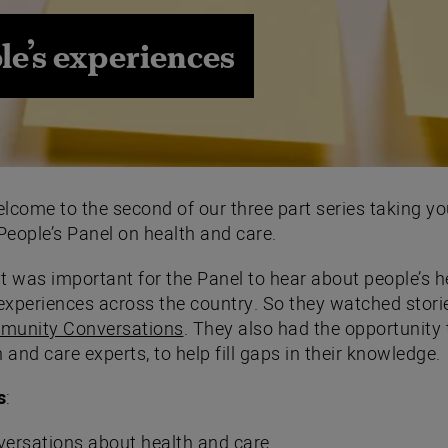
le’s experiences
elcome to the second of our three part series taking yo
People’s Panel on health and care.
It was important for the Panel to hear about people’s h
experiences across the country. So they watched stori
unity Conversations
. They also had the opportunity
 and care experts, to help fill gaps in their knowledge.
s
:
versations about health and care