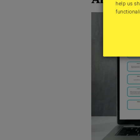
help us sh
functional