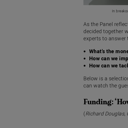
In breako
As the Panel refle
decided together w
experts to answer 
What’s the mone
How can we imp
How can we tack
Below is a selecti
can watch the gues
Funding: ‘
How
(
Richard Douglas, 