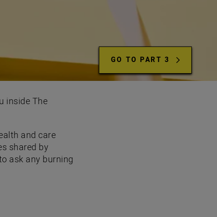
GO TO PART 3
u inside The
ealth and care
es shared by
 to ask any burning