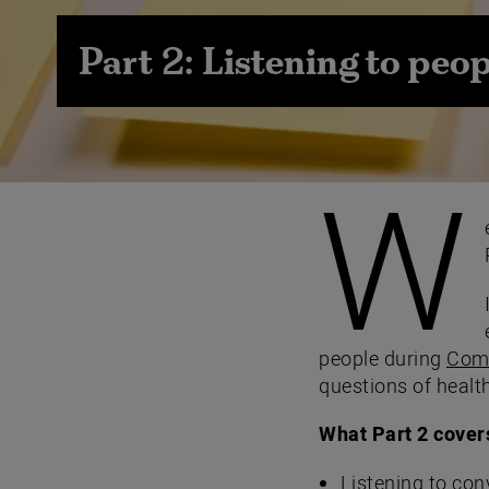
Part 2: Listening to peop
W
people during
Comm
questions of health
What Part 2 cover
Listening to con