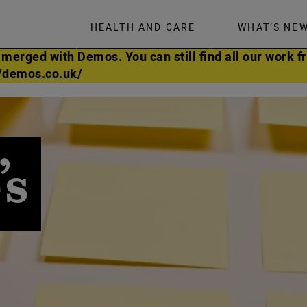
HEALTH AND CARE
WHAT’S NE
rged with Demos. You can still find all our work fr
//demos.co.uk/
’s