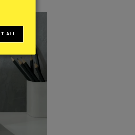
PT ALL
A
IES