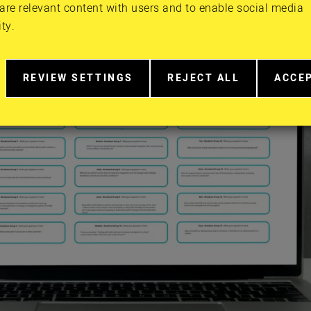
are relevant content with users and to enable social media
ity.
REVIEW SETTINGS
REJECT ALL
ACCE
RELATED
EXTRA
EXTR
TO
COOKIES
COOK
COOKIE
CONSENT
IN
MORE
DETAIL