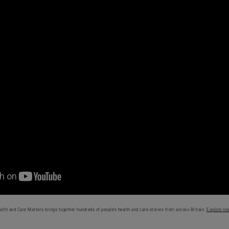
alth and Care Matters brings together hundreds of people’s health and care stories from across Britain.
Explore no