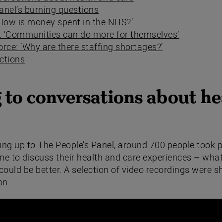
anel’s burning questions
‘How is money spent in the NHS?’
y: ‘Communities can do more for themselves’
rce: ‘Why are there staffing shortages?’
ections
 to conversations about he
ing up to The People’s Panel, around 700 people took p
ne to discuss their health and care experiences – what
ould be better. A selection of video recordings were s
on.