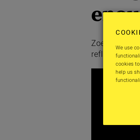
enou
COOKI
Zoe, a member
We use coo
reflections
functional
cookies to
help us sh
functional