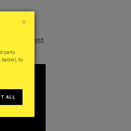
es her latest
rd party
better), to
PT ALL
A
IES