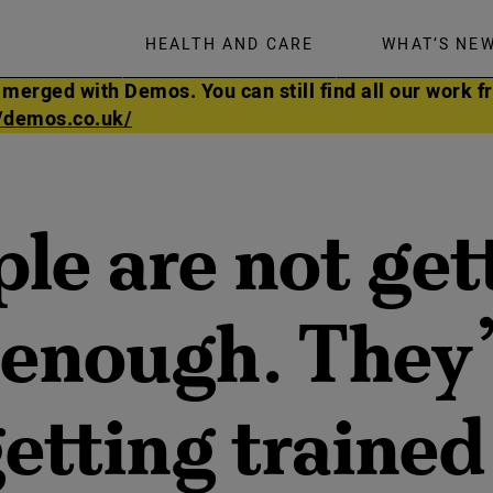
HEALTH AND CARE
WHAT’S NE
rged with Demos. You can still find all our work fr
//demos.co.uk/
ple are not get
 enough. They’
etting trained