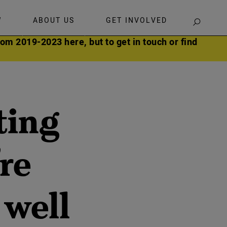
W
ABOUT US
GET INVOLVED
SEARCH
om 2019-2023 here, but to get in touch or find
ting
re
 well