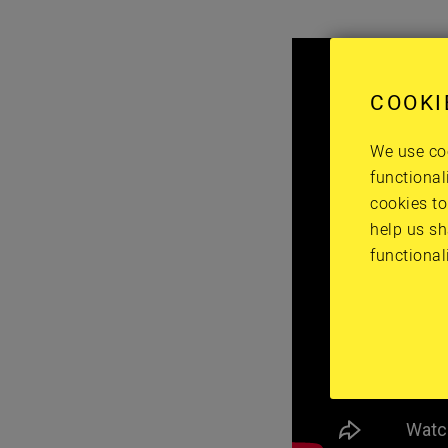
COOKI
We use coo
functional
cookies to
help us sh
functional