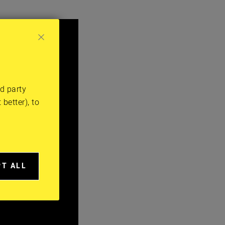
rd party
better), to
PT ALL
A
IES