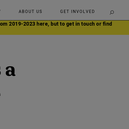
W
ABOUT US
GET INVOLVED
SEARCH
om 2019-2023 here, but to get in touch or find
 a
e