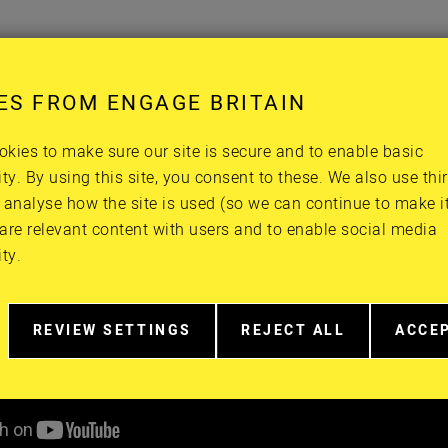
ES FROM ENGAGE BRITAIN
kies to make sure our site is secure and to enable basic
ity. By using this site, you consent to these. We also use thi
 analyse how the site is used (so we can continue to make it 
are relevant content with users and to enable social media
ity.
REVIEW SETTINGS
REJECT ALL
ACCE
RELATED
EXTRA
EXTR
TO
COOKIES
COOK
COOKIE
CONSENT
IN
MORE