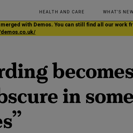
HEALTH AND CARE
WHAT’S NE
rged with Demos. You can still find all our work fr
//demos.co.uk/
ding becomes
obscure in som
es”