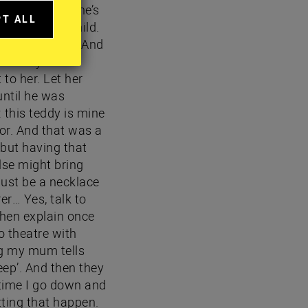
ally a doctor, he’s
PT ALL
when I was a child.
A
se I´m an adult…And
IES
I every time I
 to her. Let her
until he was
 this teddy is mine
or. And that was a
 but having that
lse might bring
just be a necklace
er… Yes, talk to
then explain once
o theatre with
ng my mum tells
eep’. And then they
 time I go down and
tting that happen.