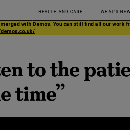
HEALTH AND CARE
WHAT’S NE
rged with Demos. You can still find all our work fr
//demos.co.uk/
en to the pati
he time”