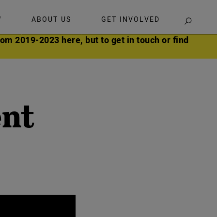
W
ABOUT US
GET INVOLVED
SEARCH
om 2019-2023 here, but to get in touch or find
ent