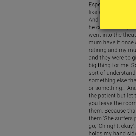
Especially if I kno
like a little docto
And I always carry
he comes along and
went into the theatr
mum have it once s
retiring and my mum
and they were to g
big thing for me. S
sort of understand
something else that
or something… And a
the patient but let
you leave the room
them. Because that
them ‘She suffers p
go, ‘Oh right, okay
holds my hand side 