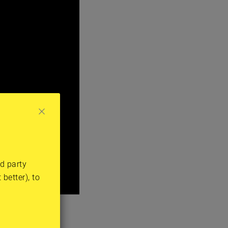
rd party
better), to
 thing that he
hospitals.