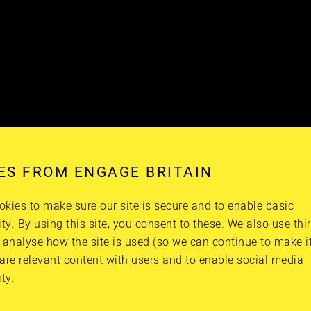
ES FROM ENGAGE BRITAIN
kies to make sure our site is secure and to enable basic
ity. By using this site, you consent to these. We also use thi
 analyse how the site is used (so we can continue to make it 
are relevant content with users and to enable social media
ity.
 he was the best doctor ever. He’s now retired. And one
… I always like to take a teddy with me when I go into 