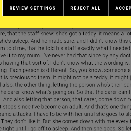
w I’m go to stay, to feel more comfortable. And he’s actu
REVIEW SETTINGS
REJECT ALL
ACCE
r, he’s got the gown on and… quite sweet. I was given it 
RELATED
EXTRA
EXTR
 this teddy and I don’t let anyone to see it now becau
TO
COOKIES
COOK
COOKIE
 he says: she´s got that teddy. And he made sure that 
CONSENT
e, that the staff knew: she’s got a teddy, it means a lot
IN
he’s asleep. And he made sure, and I didn’t know this 
MORE
DETAIL
 told me, that he told his staff exactly what I needed:
ive it to my mum. I’ve never had that since by any doct
o having that sort of, I don’t know what the wording is,
ing. Each person is different. So, you know, someone e
 is precious to them. It might not be a teddy, it might 
lso, the other thing, letting the person who’s their car
 the carer know what’s going on. So that the carer can 
. And also letting that person, that carer, come down t
 stops since I’ve become an adult. And that’s one thi
anic attacks. I have to be with her until she goes to sl
’. They don’t like it. But she comes down with me every
tight until I go off to asleep. And then she goes. So le