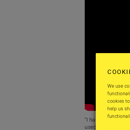
COOKI
We use coo
functional
cookies to
help us sh
functional
“I had a doctor and
used to do with me