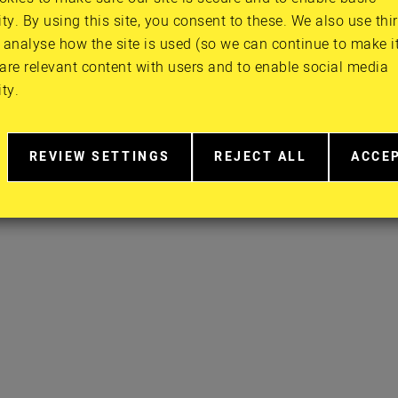
ity. By using this site, you consent to these. We also use thi
FACEBOOK
PRIVACY POLI
 analyse how the site is used (so we can continue to make it 
TWITTER
CONTACT
are relevant content with users and to enable social media
INSTAGRAM
ity.
YOUTUBE
REVIEW SETTINGS
REJECT ALL
ACCE
RELATED
EXTRA
EXTR
TO
COOKIES
COOK
COOKIE
CONSENT
IN
MORE
DETAIL