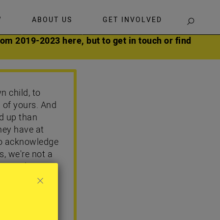
W
ABOUT US
GET INVOLVED
SEARCH
om 2019-2023 here, but to get in touch or find