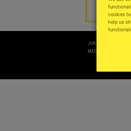
functional
cookies to
help us sh
functional
JOBS
MEDIA