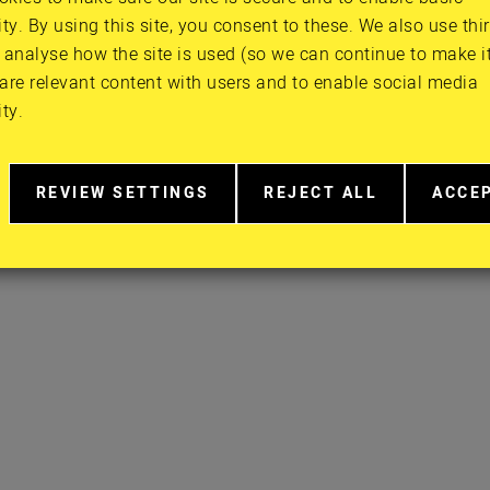
ity. By using this site, you consent to these. We also use thi
FACEBOOK
PRIVACY POLI
 analyse how the site is used (so we can continue to make it 
TWITTER
CONTACT
are relevant content with users and to enable social media
INSTAGRAM
ity.
YOUTUBE
REVIEW SETTINGS
REJECT ALL
ACCE
RELATED
EXTRA
EXTR
TO
COOKIES
COOK
COOKIE
CONSENT
IN
MORE
DETAIL